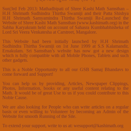
Sun|3rd Feb 2013: Mathadhipati of Shree Kashi Math Samsthan –
H.H Shrimath Sudhindra Thirtha Swamiji and their Patta Shishya
H.H Shrimath Samyamindra Thirtha Swamiji Re-Launched the
Website of Shree Kashi Math Samsthan (www.kashimath.org) in the
Sabha Karyakram held on account of Sahasra Kumbhabhisheka of
Lord Sri Veera Venkatesha at Carstreet, Mangalore.
This Website had been initially launched by H.H Shrimath
Sudhindra Thirtha Swamiji on 1st June 1999 at S.S Kalamandir,
Ernakulam. Sri Samsthan’s website has now got a new design
which is fully compatible with all Mobile Phones, Tablets and such
other gadgets.
This is a Noble Opportunity to all our GSB Samaj Bhandavs to
come forward and Support!
You can help us by providing, Articles, Newspaper Clippings,
Photos, Information, books or any useful content relating to the
Math. It would be of great Use to us if you could contribute to this
Noble Cause.
We are also looking for People who can write articles on a regular
basis or even willing to Volunteer by becoming an Admin of the
Website for smooth Running of the Site.
To extend your support, write to us at: wesupport@kashimath.org