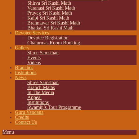
Shirva Sri Kashi Math
Varanasi Sri Kashi Math
Prayag Sri Kashi Math
Kalpi Sri Kashi Math
Brahmavar Sri Kashi Math
Bhatkal Sri Kashi Math
Devotee Services
Devotee Registration
Chaturmas Room Booking
Gallery
Shree Samsthan
Events
Videos
Branches
Institutions
News
Shree Samsthan
Branch Maths
In The Media
Appeal
Institutions
Swamiji’s Tour Programme
Guru Vandana
Credits
Contact Us
Menu