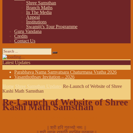
Shree Samsthan
Branch Maths
In The Media
Appeal
Institutions
Swamiji’s Tour Programme
Guru Vandana
Credits
Contact Us
Latest Updates
Parabhava Nama Samvatsara Chaturmasa Vratha 2026
Vasanthothsav Invitation – 2026
Home
Shree Samsthan Updates
Re-Launch of Website of Shree
Kashi Math Samsthan
Re-Launch of Website of Shree
Kashi Math Samsthan
on:
February 03, 2013
In:
Shree Samsthan Updates
|| श्री हरि गुरुभ्यो नमः ||
|| श्री व्यास रघुपति नरसिंह प्रसन्न ||