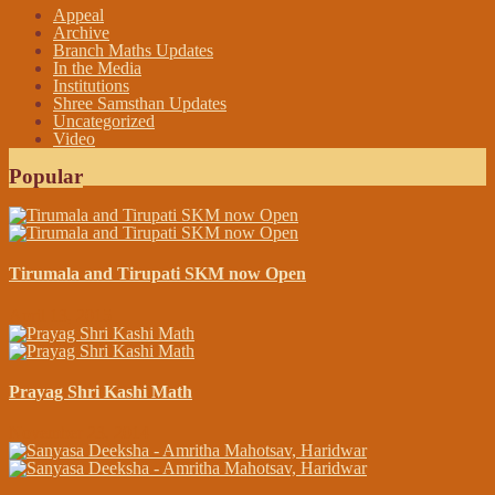
Appeal
Archive
Branch Maths Updates
In the Media
Institutions
Shree Samsthan Updates
Uncategorized
Video
Popular
Tirumala and Tirupati SKM now Open
April 13, 2015
Prayag Shri Kashi Math
November 23, 2014