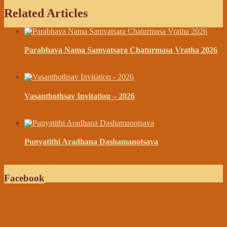
Related Articles
Parabhava Nama Samvatsara Chaturmasa Vratha 2026
March 11, 2026
Vasanthothsav Invitation – 2026
February 28, 2026
Punyatithi Aradhana Dashamanotsava
September 09, 2025
Facebook