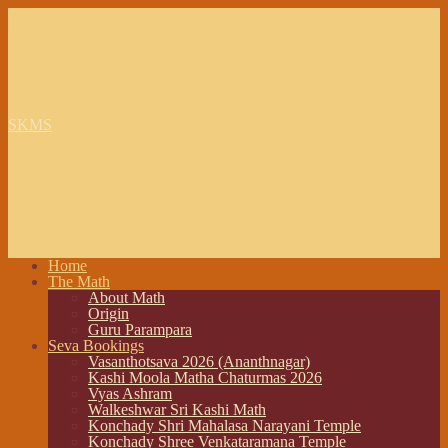
SKMS
Home
The Math
About Math
Origin
Guru Parampara
Seva Bookings
Vasanthotsava 2026 (Ananthnagar)
Kashi Moola Matha Chaturmas 2026
Vyas Ashram
Walkeshwar Sri Kashi Math
Konchady Shri Mahalasa Narayani Temple
Konchady Shree Venkataramana Temple