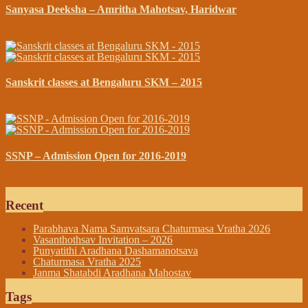
Sanyasa Deeksha – Amritha Mahotsav, Haridwar
February 18, 2019
Sanskrit classes at Bengaluru SKM – 2015
April 10, 2015
SSNP – Admission Open for 2016-2019
April 19, 2016
Recent
Parabhava Nama Samvatsara Chaturmasa Vratha 2026
Vasanthothsav Invitation – 2026
Punyatithi Aradhana Dashamanotsava
Chaturmasa Vratha 2025
Janma Shatabdi Aradhana Mahostav
Tags