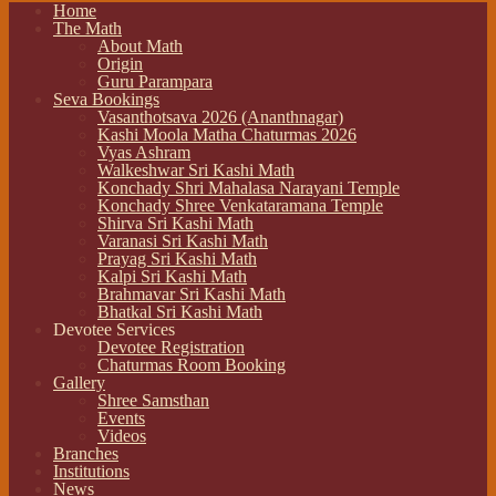
Home
The Math
About Math
Origin
Guru Parampara
Seva Bookings
Vasanthotsava 2026 (Ananthnagar)
Kashi Moola Matha Chaturmas 2026
Vyas Ashram
Walkeshwar Sri Kashi Math
Konchady Shri Mahalasa Narayani Temple
Konchady Shree Venkataramana Temple
Shirva Sri Kashi Math
Varanasi Sri Kashi Math
Prayag Sri Kashi Math
Kalpi Sri Kashi Math
Brahmavar Sri Kashi Math
Bhatkal Sri Kashi Math
Devotee Services
Devotee Registration
Chaturmas Room Booking
Gallery
Shree Samsthan
Events
Videos
Branches
Institutions
News