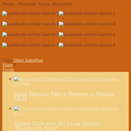
Photos : Prashanth Nayak, Mangalore
Tags:
Shree Samsthan
Share
0
Tweet
Previous
Mata Sharada Nilaya Museum at Dahisar
SKM
Next
Rajath Mahotsav-Sri Vyasa Mandir
(Haridwar), Invite