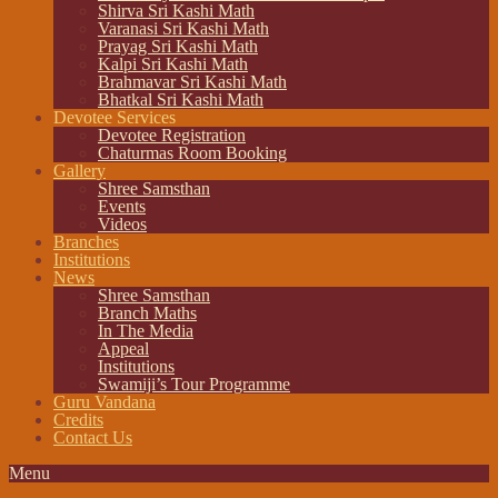
Shirva Sri Kashi Math
Varanasi Sri Kashi Math
Prayag Sri Kashi Math
Kalpi Sri Kashi Math
Brahmavar Sri Kashi Math
Bhatkal Sri Kashi Math
Devotee Services
Devotee Registration
Chaturmas Room Booking
Gallery
Shree Samsthan
Events
Videos
Branches
Institutions
News
Shree Samsthan
Branch Maths
In The Media
Appeal
Institutions
Swamiji’s Tour Programme
Guru Vandana
Credits
Contact Us
Menu