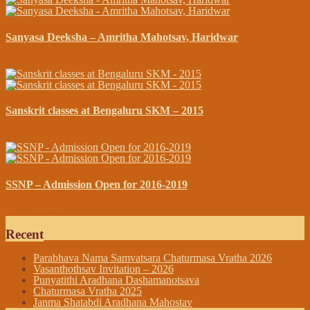
Sanyasa Deeksha – Amritha Mahotsav, Haridwar
February 18, 2019
Sanskrit classes at Bengaluru SKM – 2015
April 10, 2015
SSNP – Admission Open for 2016-2019
April 19, 2016
Recent
Parabhava Nama Samvatsara Chaturmasa Vratha 2026
Vasanthothsav Invitation – 2026
Punyatithi Aradhana Dashamanotsava
Chaturmasa Vratha 2025
Janma Shatabdi Aradhana Mahostav