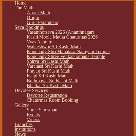
Home
The Math
About Math
Origin
Guru Parampara
Seva Bookings
Vasanthotsava 2026 (Ananthnagar)
Kashi Moola Matha Chaturmas 2026
Vyas Ashram
Walkeshwar Sri Kashi Math
Konchady Shri Mahalasa Narayani Temple
Konchady Shree Venkataramana Temple
Shirva Sri Kashi Math
Varanasi Sri Kashi Math
Prayag Sri Kashi Math
Kalpi Sri Kashi Math
Brahmavar Sri Kashi Math
Bhatkal Sri Kashi Math
Devotee Services
Devotee Registration
Chaturmas Room Booking
Gallery
Shree Samsthan
Events
Videos
Branches
Institutions
News