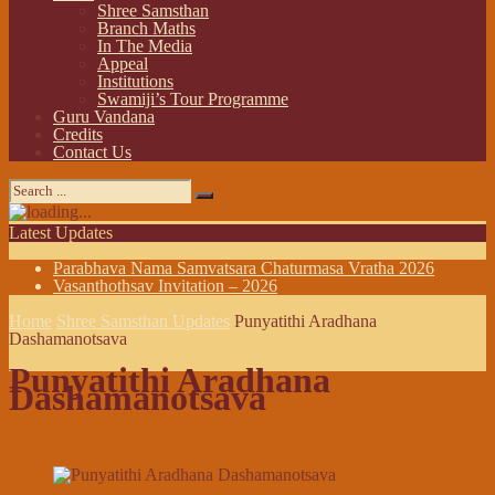
Shree Samsthan
Branch Maths
In The Media
Appeal
Institutions
Swamiji’s Tour Programme
Guru Vandana
Credits
Contact Us
Latest Updates
Parabhava Nama Samvatsara Chaturmasa Vratha 2026
Vasanthothsav Invitation – 2026
Home
Shree Samsthan Updates
Punyatithi Aradhana
Dashamanotsava
Punyatithi Aradhana
Dashamanotsava
on:
September 09, 2025
In:
Shree Samsthan Updates