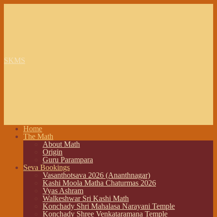
SKMS
Home
The Math
About Math
Origin
Guru Parampara
Seva Bookings
Vasanthotsava 2026 (Ananthnagar)
Kashi Moola Matha Chaturmas 2026
Vyas Ashram
Walkeshwar Sri Kashi Math
Konchady Shri Mahalasa Narayani Temple
Konchady Shree Venkataramana Temple