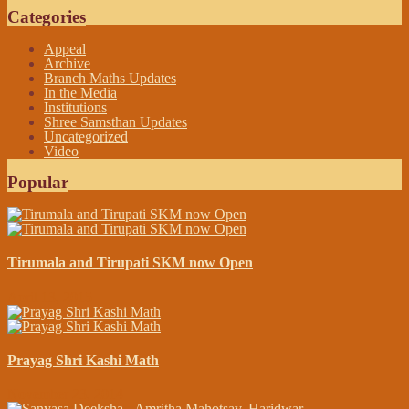
Categories
Appeal
Archive
Branch Maths Updates
In the Media
Institutions
Shree Samsthan Updates
Uncategorized
Video
Popular
Tirumala and Tirupati SKM now Open
April 13, 2015
Prayag Shri Kashi Math
November 23, 2014