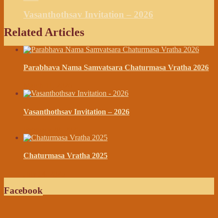
Vasanthothsav Invitation – 2026
Related Articles
Parabhava Nama Samvatsara Chaturmasa Vratha 2026
March 11, 2026
Vasanthothsav Invitation – 2026
February 28, 2026
Chaturmasa Vratha 2025
July 14, 2025
Facebook