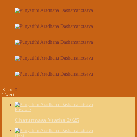
Share
0
Tweet
Previous
Chaturmasa Vratha 2025
Next