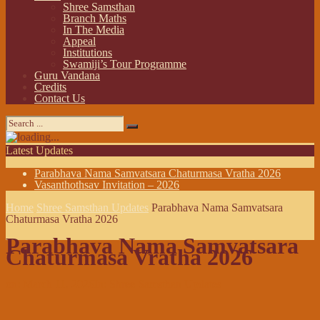
Shree Samsthan
Branch Maths
In The Media
Appeal
Institutions
Swamiji’s Tour Programme
Guru Vandana
Credits
Contact Us
Latest Updates
Parabhava Nama Samvatsara Chaturmasa Vratha 2026
Vasanthothsav Invitation – 2026
Home
Shree Samsthan Updates
Parabhava Nama Samvatsara
Chaturmasa Vratha 2026
Parabhava Nama Samvatsara
Chaturmasa Vratha 2026
on:
March 11, 2026
In:
Shree Samsthan Updates