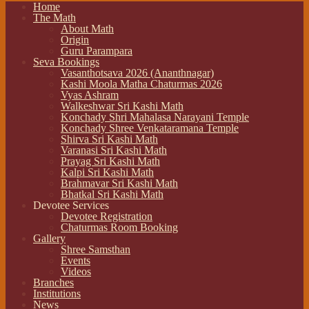
Home
The Math
About Math
Origin
Guru Parampara
Seva Bookings
Vasanthotsava 2026 (Ananthnagar)
Kashi Moola Matha Chaturmas 2026
Vyas Ashram
Walkeshwar Sri Kashi Math
Konchady Shri Mahalasa Narayani Temple
Konchady Shree Venkataramana Temple
Shirva Sri Kashi Math
Varanasi Sri Kashi Math
Prayag Sri Kashi Math
Kalpi Sri Kashi Math
Brahmavar Sri Kashi Math
Bhatkal Sri Kashi Math
Devotee Services
Devotee Registration
Chaturmas Room Booking
Gallery
Shree Samsthan
Events
Videos
Branches
Institutions
News