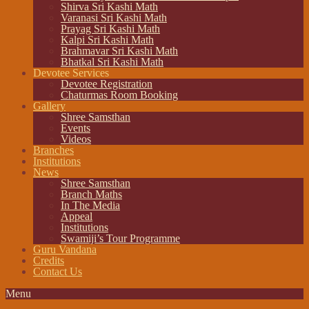
Shirva Sri Kashi Math
Varanasi Sri Kashi Math
Prayag Sri Kashi Math
Kalpi Sri Kashi Math
Brahmavar Sri Kashi Math
Bhatkal Sri Kashi Math
Devotee Services
Devotee Registration
Chaturmas Room Booking
Gallery
Shree Samsthan
Events
Videos
Branches
Institutions
News
Shree Samsthan
Branch Maths
In The Media
Appeal
Institutions
Swamiji’s Tour Programme
Guru Vandana
Credits
Contact Us
Menu