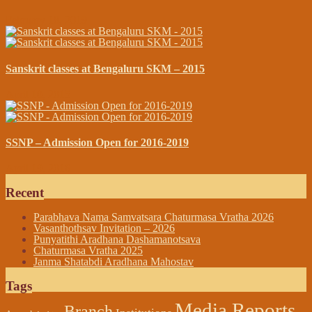
February 18, 2019
Sanskrit classes at Bengaluru SKM – 2015
April 10, 2015
SSNP – Admission Open for 2016-2019
April 19, 2016
Recent
Parabhava Nama Samvatsara Chaturmasa Vratha 2026
Vasanthothsav Invitation – 2026
Punyatithi Aradhana Dashamanotsava
Chaturmasa Vratha 2025
Janma Shatabdi Aradhana Mahostav
Tags
Media Reports
Branch