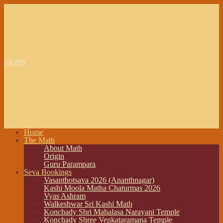
SKMS
Home
The Math
About Math
Origin
Guru Parampara
Seva Bookings
Vasanthotsava 2026 (Ananthnagar)
Kashi Moola Matha Chaturmas 2026
Vyas Ashram
Walkeshwar Sri Kashi Math
Konchady Shri Mahalasa Narayani Temple
Konchady Shree Venkataramana Temple