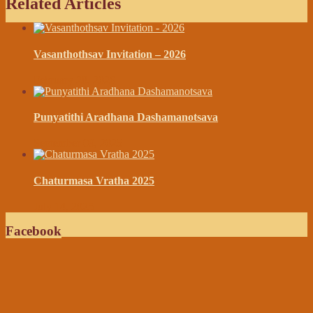
Related Articles
Vasanthothsav Invitation – 2026
February 28, 2026
Punyatithi Aradhana Dashamanotsava
September 09, 2025
Chaturmasa Vratha 2025
July 14, 2025
Facebook