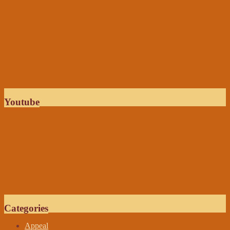
Youtube
Categories
Appeal