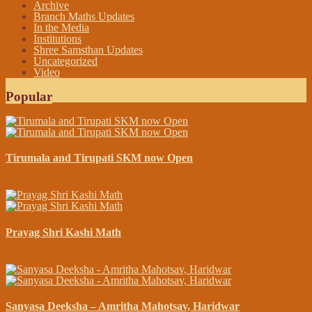
Archive
Branch Maths Updates
In the Media
Institutions
Shree Samsthan Updates
Uncategorized
Video
Popular
Tirumala and Tirupati SKM now Open
April 13, 2015
Prayag Shri Kashi Math
November 23, 2014
Sanyasa Deeksha – Amritha Mahotsav, Haridwar