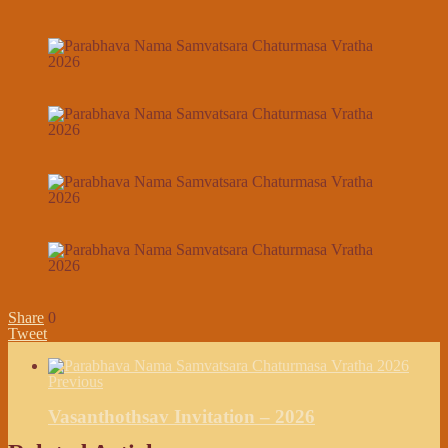
Share
0
Tweet
Previous
Vasanthothsav Invitation – 2026