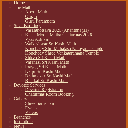
Home
The Math
About Math
Origin
Guru Parampara
Seva Bookings
Vasanthotsava 2026 (Ananthnagar)
Kashi Moola Matha Chaturmas 2026
Vyas Ashram
Walkeshwar Sri Kashi Math
Konchady Shri Mahalasa Narayani Temple
Konchady Shree Venkataramana Temple
Shirva Sri Kashi Math
Varanasi Sri Kashi Math
Prayag Sri Kashi Math
Kalpi Sri Kashi Math
Brahmavar Sri Kashi Math
Bhatkal Sri Kashi Math
Devotee Services
Devotee Registration
Chaturmas Room Booking
Gallery
Shree Samsthan
Events
Videos
Branches
Institutions
News