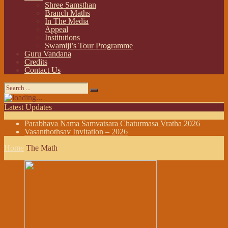
Shree Samsthan
Branch Maths
In The Media
Appeal
Institutions
Swamiji’s Tour Programme
Guru Vandana
Credits
Contact Us
Latest Updates
Parabhava Nama Samvatsara Chaturmasa Vratha 2026
Vasanthothsav Invitation – 2026
Home
The Math