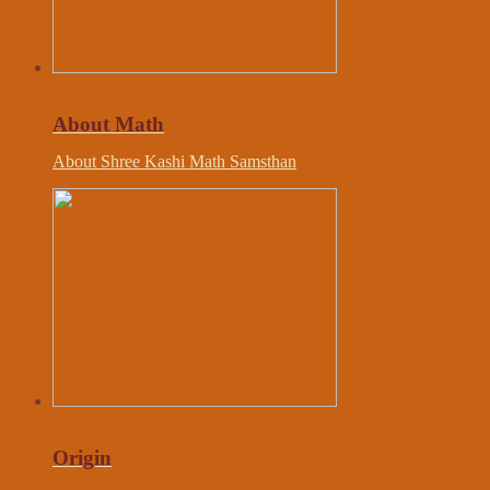
About Math
About Shree Kashi Math Samsthan
Origin