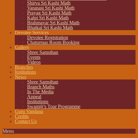
Shirva Sri Kashi Math
Varanasi Sri Kashi Math
Prayag Sri Kashi Math
Kalpi Sri Kashi Math
Brahmavar Sri Kashi Math
Bhatkal Sri Kashi Math
Devotee Services
Devotee Registration
Chaturmas Room Booking
Gallery
Shree Samsthan
Events
Videos
Branches
Institutions
News
Shree Samsthan
Branch Maths
In The Media
Appeal
Institutions
Swamiji’s Tour Programme
Guru Vandana
Credits
Contact Us
Menu