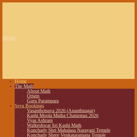
SKMS
Home
The Math
About Math
Origin
Guru Parampara
Seva Bookings
Vasanthotsava 2026 (Ananthnagar)
Kashi Moola Matha Chaturmas 2026
Vyas Ashram
Walkeshwar Sri Kashi Math
Konchady Shri Mahalasa Narayani Temple
Konchady Shree Venkataramana Temple