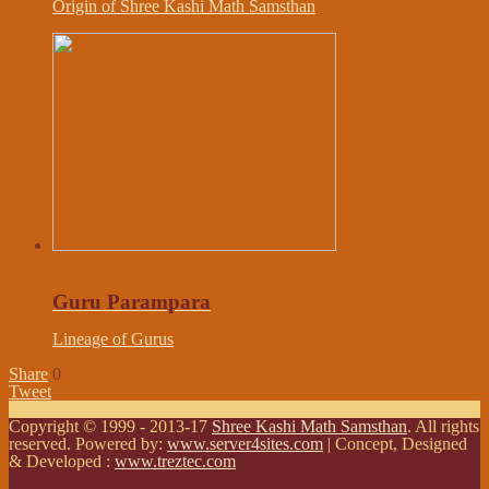
Origin of Shree Kashi Math Samsthan
Guru Parampara
Lineage of Gurus
Share
0
Tweet
Copyright © 1999 - 2013-17
Shree Kashi Math Samsthan
. All rights
reserved. Powered by:
www.server4sites.com
| Concept, Designed
& Developed :
www.treztec.com