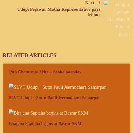
Next
Udupi Pejawar Matha Representative pays
tribute
RELATED ARTICLES
19th Chaturmas Vrita – Sankalpa today
July 10, 2020
SLVT Udupi – Suttu Pauli Jeernodhara Samarpan
March 16, 2020
Bhajana Saptaha begins at Basrur SKM
March 15, 2020