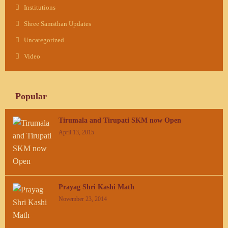
Institutions
Shree Samsthan Updates
Uncategorized
Video
Popular
Tirumala and Tirupati SKM now Open
April 13, 2015
Prayag Shri Kashi Math
November 23, 2014