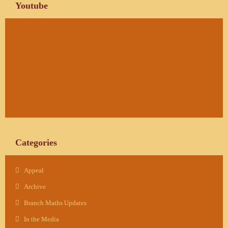
Youtube
Categories
Appeal
Archive
Branch Maths Updates
In the Media