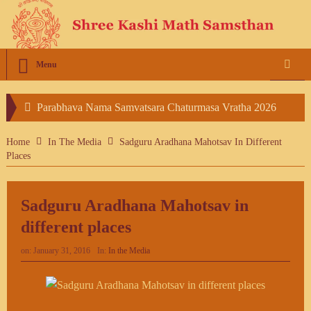
Menu
Parabhava Nama Samvatsara Chaturmasa Vratha 2026
Vasanthothsav Invitation – 2026
Home
In The Media
Sadguru Aradhana Mahotsav In Different
Places
Sadguru Aradhana Mahotsav in
different places
on:
January 31, 2016
In:
In the Media