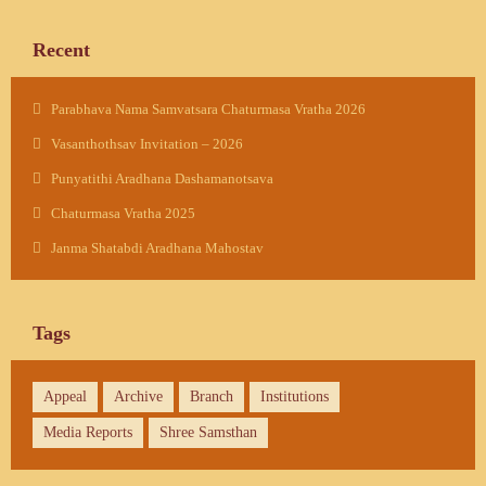
Recent
Parabhava Nama Samvatsara Chaturmasa Vratha 2026
Vasanthothsav Invitation – 2026
Punyatithi Aradhana Dashamanotsava
Chaturmasa Vratha 2025
Janma Shatabdi Aradhana Mahostav
Tags
Appeal
Archive
Branch
Institutions
Media Reports
Shree Samsthan