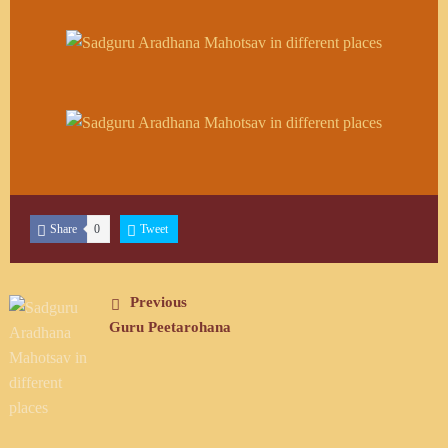
Share
0
Tweet
Previous
Guru Peetarohana