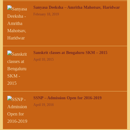
Sanyasa Deeksha – Amritha Mahotsav, Haridwar
February 18, 2019
Sanskrit classes at Bengaluru SKM – 2015
April 10, 2015
SSNP – Admission Open for 2016-2019
April 19, 2016