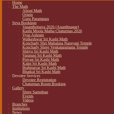
Home
The Math
About Math
Origin
Guru Parampara
Seva Bookings
Vasanthotsava 2026 (Ananthnagar)
Kashi Moola Matha Chaturmas 2026
Vyas Ashram
Walkeshwar Sri Kashi Math
Konchady Shri Mahalasa Narayani Temple
Konchady Shree Venkataramana Temple
Shirva Sri Kashi Math
Varanasi Sri Kashi Math
Prayag Sri Kashi Math
Kalpi Sri Kashi Math
Brahmavar Sri Kashi Math
Bhatkal Sri Kashi Math
Devotee Services
Devotee Registration
Chaturmas Room Booking
Gallery
Shree Samsthan
Events
Videos
Branches
Institutions
News