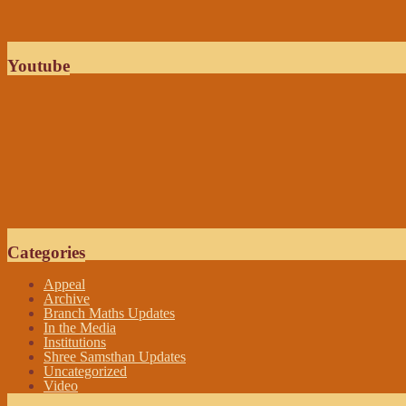
Youtube
Categories
Appeal
Archive
Branch Maths Updates
In the Media
Institutions
Shree Samsthan Updates
Uncategorized
Video