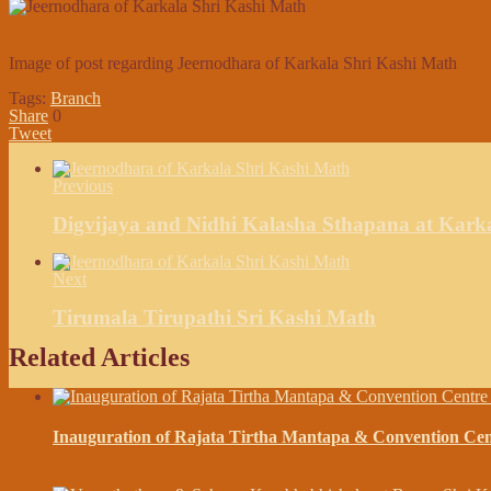
Image of post regarding Jeernodhara of Karkala Shri Kashi Math
Tags:
Branch
Share
0
Tweet
Previous
Digvijaya and Nidhi Kalasha Sthapana at Kark
Next
Tirumala Tirupathi Sri Kashi Math
Related Articles
Inauguration of Rajata Tirtha Mantapa & Convention C
January 10, 2020