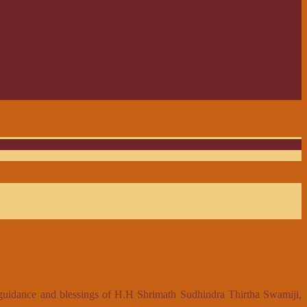
 guidance and blessings of H.H Shrimath Sudhindra Thirtha Swamiji,