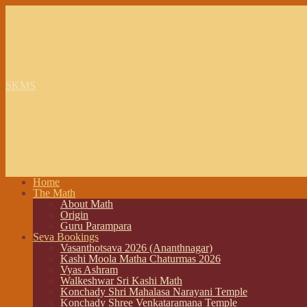
SKMS
Home
The Math
About Math
Origin
Guru Parampara
Seva Bookings
Vasanthotsava 2026 (Ananthnagar)
Kashi Moola Matha Chaturmas 2026
Vyas Ashram
Walkeshwar Sri Kashi Math
Konchady Shri Mahalasa Narayani Temple
Konchady Shree Venkataramana Temple