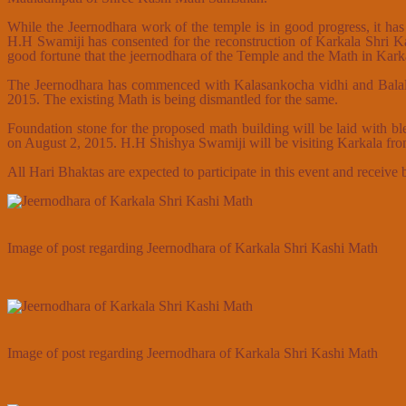
While the Jeernodhara work of the temple is in good progress, it has
H.H Swamiji has consented for the reconstruction of Karkala Shri K
good fortune that the jeernodhara of the Temple and the Math in Karkal
The Jeernodhara has commenced with Kalasankocha vidhi and Balalay
2015. The existing Math is being dismantled for the same.
Foundation stone for the proposed math building will be laid with
on August 2, 2015. H.H Shishya Swamiji will be visiting Karkala f
All Hari Bhaktas are expected to participate in this event and receive
Image of post regarding Jeernodhara of Karkala Shri Kashi Math
Image of post regarding Jeernodhara of Karkala Shri Kashi Math