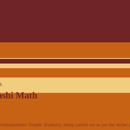
th
ashi Math
 Venkataramana Temple (Karkala), being carried out as per the divine