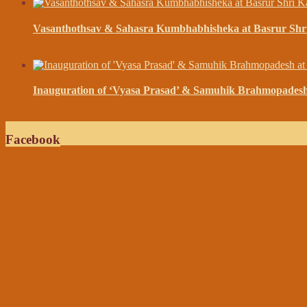
Vasanthothsav & Sahasra Kumbhabhisheka at Basrur Shr
October 25, 2019
Inauguration of ‘Vyasa Prasad’ & Samuhik Brahmopades
May 07, 2019
Facebook