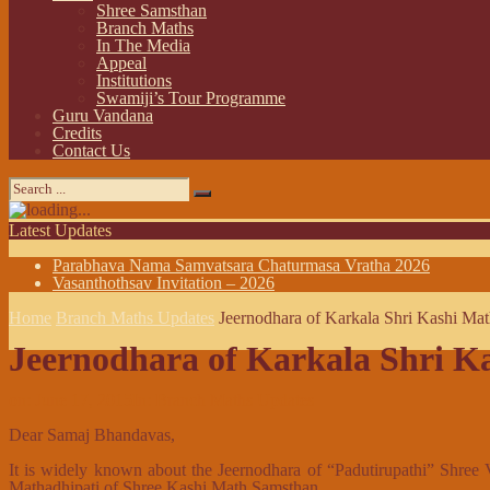
Shree Samsthan
Branch Maths
In The Media
Appeal
Institutions
Swamiji’s Tour Programme
Guru Vandana
Credits
Contact Us
Latest Updates
Parabhava Nama Samvatsara Chaturmasa Vratha 2026
Vasanthothsav Invitation – 2026
Home
Branch Maths Updates
Jeernodhara of Karkala Shri Kashi Ma
Jeernodhara of Karkala Shri K
on:
June 17, 2015
In:
Branch Maths Updates
Dear Samaj Bhandavas,
It is widely known about the Jeernodhara of “Padutirupathi” Shree
Mathadhipati of Shree Kashi Math Samsthan.