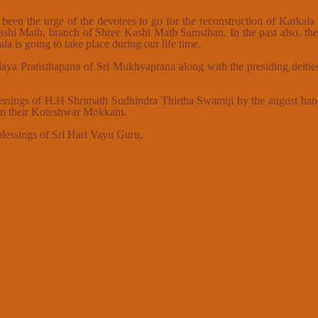
 been the urge of the devotees to go for the reconstruction of Karkal
ashi Math, branch of Shree Kashi Math Samsthan. In the past also, t
a is going to take place during our life time.
a Pratisthapana of Sri Mukhyaprana along with the presiding deitie
 blessings of H.H Shrimath Sudhindra Thirtha Swamiji by the august h
rom their Koteshwar Mokkam.
 blessings of Sri Hari Vayu Guru.