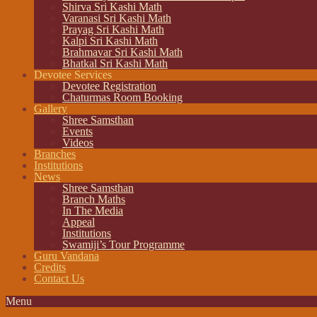
Shirva Sri Kashi Math
Varanasi Sri Kashi Math
Prayag Sri Kashi Math
Kalpi Sri Kashi Math
Brahmavar Sri Kashi Math
Bhatkal Sri Kashi Math
Devotee Services
Devotee Registration
Chaturmas Room Booking
Gallery
Shree Samsthan
Events
Videos
Branches
Institutions
News
Shree Samsthan
Branch Maths
In The Media
Appeal
Institutions
Swamiji’s Tour Programme
Guru Vandana
Credits
Contact Us
Menu