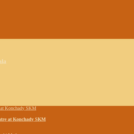
ala
entre at Konchady SKM