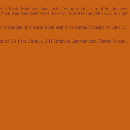
a Shri Kashi Math simultaneously. Owing to the desire of the devotees
he math was renovated twice, back in 1969 AD and 1990 AD. It is our
s of Karkala Shri Kashi Math near Sheshatirtha Mantapa on June 15,
ands of His Patta Shishya H.H Shrimath Samyamindra Thirtha Swamiji