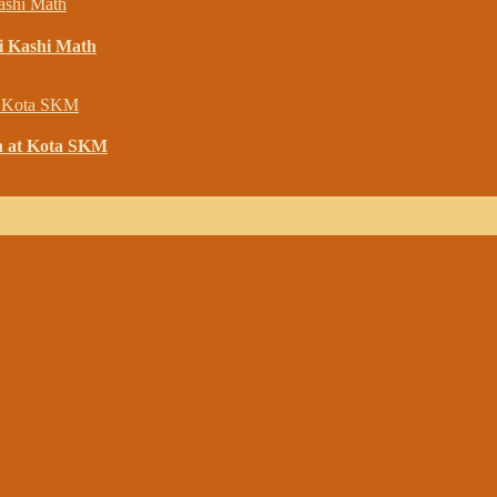
i Kashi Math
h at Kota SKM