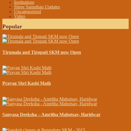
Institutions
Shree Samsthan Updates
Uncategorized
Video
Popular
Tirumala and Tirupati SKM now Open
April 13, 2015
Prayag Shri Kashi Math
November 23, 2014
Sanyasa Deeksha – Amritha Mahotsav, Haridwar
February 18, 2019