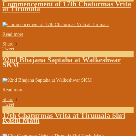
Commencement of 17th Chaturmas Vrita
at Tirumala
on:
August 04, 2018
In:
In the Media
Read more
Share
0
Tweet
92nd Bhajana Saptaha at Walkeshwar
SKM
on:
July 23, 2018
In:
Branch Maths Updates
Read more
Share
0
Tweet
17th Chaturmas Vrita at Tirumala Shri
Kashi Math
on:
June 11, 2018
In:
Branch Maths Updates