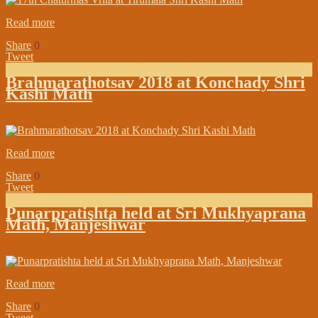
Read more
Share
0
Tweet
Brahmarathotsav 2018 at Konchady Shri
Kashi Math
on:
March 15, 2018
In:
Branch Maths Updates
Read more
Share
0
Tweet
Punarpratishta held at Sri Mukhyaprana
Math, Manjeshwar
on:
March 09, 2018
In:
In the Media
Read more
Share
0
Tweet