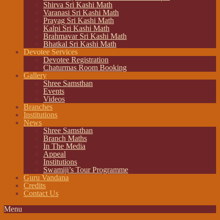
Shirva Sri Kashi Math
Varanasi Sri Kashi Math
Prayag Sri Kashi Math
Kalpi Sri Kashi Math
Brahmavar Sri Kashi Math
Bhatkal Sri Kashi Math
Devotee Services
Devotee Registration
Chaturmas Room Booking
Gallery
Shree Samsthan
Events
Videos
Branches
Institutions
News
Shree Samsthan
Branch Maths
In The Media
Appeal
Institutions
Swamiji’s Tour Programme
Guru Vandana
Credits
Contact Us
Menu