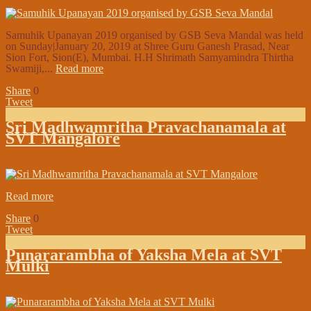
on:
January 20, 2019
In:
Shree Samsthan Updates
Samuhik Upanayan 2019 organised by GSB Seva Mandal was held
on Sunday|January 20, 2019 at Shree Guru Ganesh Prasad, Near
Sion Fort, Sion(E), Mumbai. H.H Shrimath Samyamindra Thirtha
Swamiji,...
Read more
Share
0
Tweet
Sri Madhwamritha Pravachanamala at
SVT Mangalore
on:
January 07, 2019
In:
Shree Samsthan Updates
Read more
Share
0
Tweet
Punararambha of Yaksha Mela at SVT
Mulki
on:
December 27, 2018
In:
In the Media