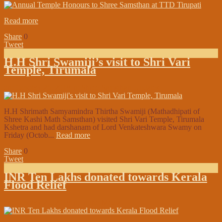
Read more
Share
0
Tweet
H.H Shri Swamiji’s visit to Shri Vari
Temple, Tirumala
on:
October 26, 2018
In:
Shree Samsthan Updates
H.H Shrimath Samyamindra Thirtha Swamiji (Mathadhipati of
Shree Kashi Math Samsthan) visited Shri Vari Temple, Tirumala
Kshetra and had darshanam of Lord Venkateshwara Swamy on
Friday (Octob...
Read more
Share
0
Tweet
INR Ten Lakhs donated towards Kerala
Flood Relief
on:
October 25, 2018
In:
In the Media