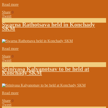
Read more
Share
0
Tweet
Swarna Rathotsava held in Konchady
SKM
on:
December 20, 2018
In:
In the Media
Read more
Share
0
Tweet
Srinivasa Kalyanotsav to be held at
Konchady SKM
on:
December 05, 2018
In:
Branch Maths Updates
Read more
Share
0
Tweet