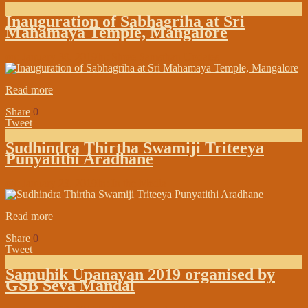
Inauguration of Sabhagriha at Sri
Mahamaya Temple, Mangalore
on:
January 30, 2019
In:
Shree Samsthan Updates
Read more
Share
0
Tweet
Sudhindra Thirtha Swamiji Triteeya
Punyatithi Aradhane
on:
January 23, 2019
In:
In the Media
Read more
Share
0
Tweet
Samuhik Upanayan 2019 organised by
GSB Seva Mandal