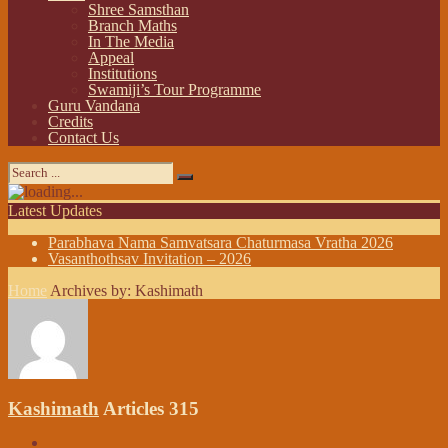
Shree Samsthan
Branch Maths
In The Media
Appeal
Institutions
Swamiji’s Tour Programme
Guru Vandana
Credits
Contact Us
Latest Updates
Parabhava Nama Samvatsara Chaturmasa Vratha 2026
Vasanthothsav Invitation – 2026
Home
Archives by: Kashimath
Kashimath
Articles 315