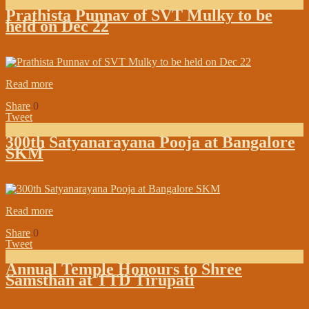
Prathista Punnav of SVT Mulky to be
held on Dec 22
on:
November 21, 2018
In:
Shree Samsthan Updates
Read more
Share
0
Tweet
300th Satyanarayana Pooja at Bangalore
SKM
on:
November 10, 2018
In:
Branch Maths Updates
Read more
Share
0
Tweet
Annual Temple Honours to Shree
Samsthan at TTD Tirupati
on:
October 27, 2018
In:
In the Media