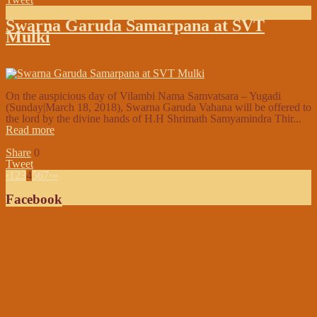
Swarna Garuda Samarpana at SVT
Mulki
on:
February 26, 2018
In:
Shree Samsthan Updates
On the auspicious day of Vilambi Nama Samvatsara – Yugadi
(Sunday|March 18, 2018), Swarna Garuda Vahana will be offered to
the lord by the divine hands of H.H Shrimath Samyamindra Thir...
Read more
Share
0
Tweet
‹
1
2
3
4
5
6
7
›
»
Facebook