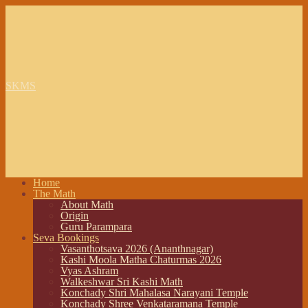
SKMS
Home
The Math
About Math
Origin
Guru Parampara
Seva Bookings
Vasanthotsava 2026 (Ananthnagar)
Kashi Moola Matha Chaturmas 2026
Vyas Ashram
Walkeshwar Sri Kashi Math
Konchady Shri Mahalasa Narayani Temple
Konchady Shree Venkataramana Temple