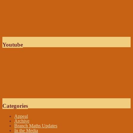
Youtube
Categories
Appeal
Archive
Branch Maths Updates
In the Media