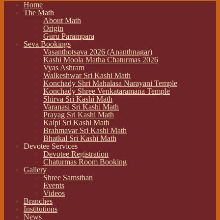
Home
The Math
About Math
Origin
Guru Parampara
Seva Bookings
Vasanthotsava 2026 (Ananthnagar)
Kashi Moola Matha Chaturmas 2026
Vyas Ashram
Walkeshwar Sri Kashi Math
Konchady Shri Mahalasa Narayani Temple
Konchady Shree Venkataramana Temple
Shirva Sri Kashi Math
Varanasi Sri Kashi Math
Prayag Sri Kashi Math
Kalpi Sri Kashi Math
Brahmavar Sri Kashi Math
Bhatkal Sri Kashi Math
Devotee Services
Devotee Registration
Chaturmas Room Booking
Gallery
Shree Samsthan
Events
Videos
Branches
Institutions
News