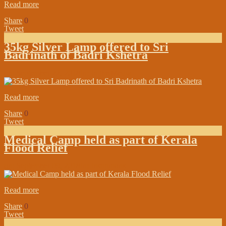
Read more
Share
0
Tweet
35kg Silver Lamp offered to Sri
Badrinath of Badri Kshetra
on:
September 22, 2018
In:
In the Media
Read more
Share
0
Tweet
Medical Camp held as part of Kerala
Flood Relief
on:
September 09, 2018
In:
Institutions
Read more
Share
0
Tweet