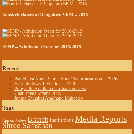
Sanskrit classes at Bengaluru SKM – 2015
April 10, 2015
SSNP – Admission Open for 2016-2019
April 19, 2016
Recent
Parabhava Nama Samvatsara Chaturmasa Vratha 2026
Vasanthothsav Invitation – 2026
Punyatithi Aradhana Dashamanotsava
Chaturmasa Vratha 2025
Janma Shatabdi Aradhana Mahostav
Tags
Media Reports
Branch
Institutions
Appeal
Archive
Shree Samsthan