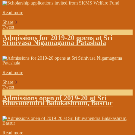
Read more
Share
0
Tweet
Admissions for 2019-20 opens at Sri
Srinivasa Nigamagama Patashala
on:
February 28, 2019
In:
Institutions
Read more
Share
0
Tweet
Admissions open of 2019-20 at Sri
Bhuvanendra Balakashram, Basrur
on:
February 18, 2019
In:
Institutions
Read more