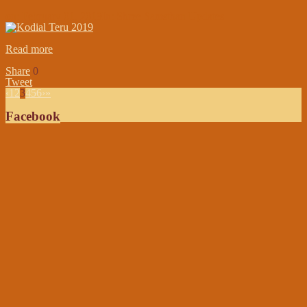
on:
February 01, 2019
In:
Shree Samsthan Updates
Read more
Share
0
Tweet
‹
1
2
3
4
5
6
›
»
Facebook