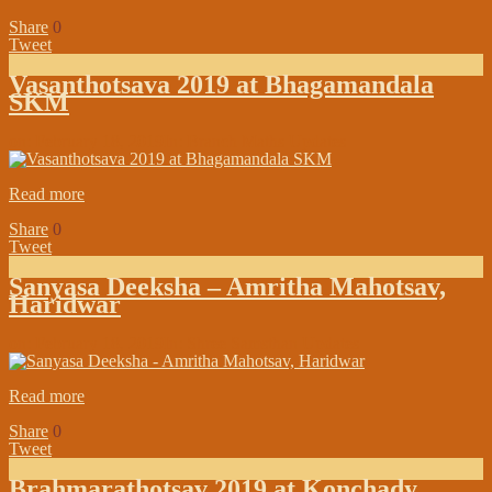
Share
0
Tweet
Vasanthotsava 2019 at Bhagamandala
SKM
on:
February 18, 2019
In:
Branch Maths Updates
Read more
Share
0
Tweet
Sanyasa Deeksha – Amritha Mahotsav,
Haridwar
on:
February 18, 2019
In:
Shree Samsthan Updates
Read more
Share
0
Tweet
Brahmarathotsav 2019 at Konchady