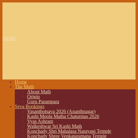
SKMS
Home
The Math
About Math
Origin
Guru Parampara
Seva Bookings
Vasanthotsava 2026 (Ananthnagar)
Kashi Moola Matha Chaturmas 2026
Vyas Ashram
Walkeshwar Sri Kashi Math
Konchady Shri Mahalasa Narayani Temple
Konchady Shree Venkataramana Temple