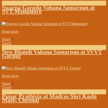
Swarna Garuda Vahana Samarpan at
SVT Mangalore
on:
May 06, 2019
In:
Shree Samsthan Updates
Read more
Share
0
Tweet
New Bhandi Vahana Samarpan at SVVT
Gurpur
on:
May 04, 2019
In:
Shree Samsthan Updates
Read more
Share
0
Tweet
Punar Prathista at Madras Shri Kashi
Math, Chennai