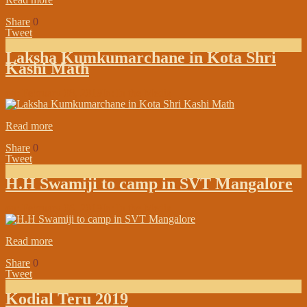
Share
0
Tweet
Laksha Kumkumarchane in Kota Shri
Kashi Math
on:
February 08, 2019
In:
In the Media
Read more
Share
0
Tweet
H.H Swamiji to camp in SVT Mangalore
on:
February 06, 2019
In:
In the Media
Read more
Share
0
Tweet
Kodial Teru 2019