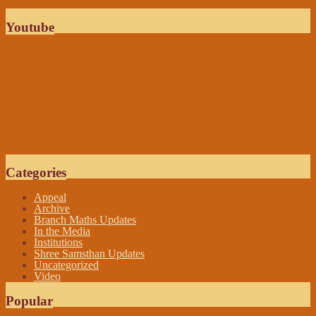
Youtube
Categories
Appeal
Archive
Branch Maths Updates
In the Media
Institutions
Shree Samsthan Updates
Uncategorized
Video
Popular