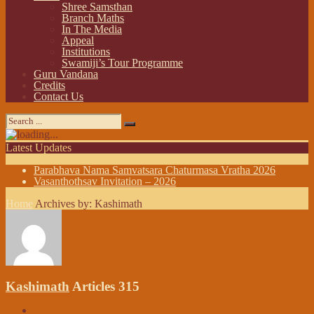
Shree Samsthan
Branch Maths
In The Media
Appeal
Institutions
Swamiji’s Tour Programme
Guru Vandana
Credits
Contact Us
Latest Updates
Parabhava Nama Samvatsara Chaturmasa Vratha 2026
Vasanthothsav Invitation – 2026
Home
Archives by: Kashimath
Kashimath
Articles 315