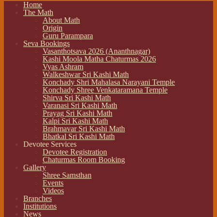
Home
The Math
About Math
Origin
Guru Parampara
Seva Bookings
Vasanthotsava 2026 (Ananthnagar)
Kashi Moola Matha Chaturmas 2026
Vyas Ashram
Walkeshwar Sri Kashi Math
Konchady Shri Mahalasa Narayani Temple
Konchady Shree Venkataramana Temple
Shirva Sri Kashi Math
Varanasi Sri Kashi Math
Prayag Sri Kashi Math
Kalpi Sri Kashi Math
Brahmavar Sri Kashi Math
Bhatkal Sri Kashi Math
Devotee Services
Devotee Registration
Chaturmas Room Booking
Gallery
Shree Samsthan
Events
Videos
Branches
Institutions
News