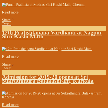
on:
April 26, 2019
In:
Branch Maths Updates
Read more
Share
0
Tweet
12th Pratishtapana Vardhanti at Nagpur
Shri Kashi Math
on:
April 08, 2019
In:
Branch Maths Updates
Read more
Share
0
Tweet
Admission for 2019-20 opens at Sri
Sukrathindra Balakashram, Karkala
on:
April 02, 2019
In:
Institutions
Read more