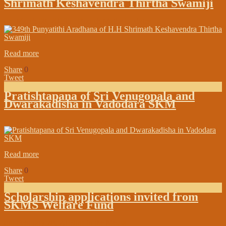
Shrimath Keshavendra Thirtha Swamiji
on:
March 08, 2019
In:
Branch Maths Updates
Read more
Share
0
Tweet
Pratishtapana of Sri Venugopala and
Dwarakadisha in Vadodara SKM
on:
March 05, 2019
In:
In the Media
Read more
Share
0
Tweet
Scholarship applications invited from
SKMS Welfare Fund
on:
February 28, 2019
In:
In the Media