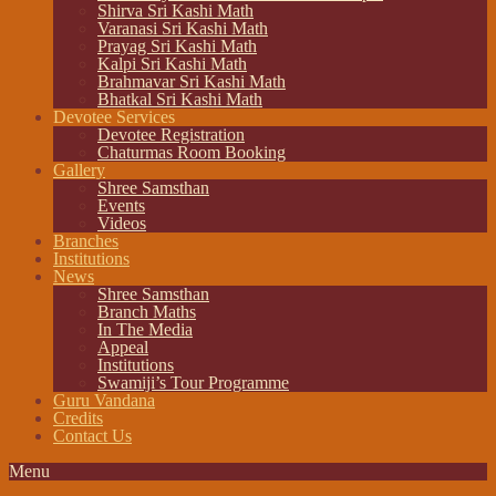
Shirva Sri Kashi Math
Varanasi Sri Kashi Math
Prayag Sri Kashi Math
Kalpi Sri Kashi Math
Brahmavar Sri Kashi Math
Bhatkal Sri Kashi Math
Devotee Services
Devotee Registration
Chaturmas Room Booking
Gallery
Shree Samsthan
Events
Videos
Branches
Institutions
News
Shree Samsthan
Branch Maths
In The Media
Appeal
Institutions
Swamiji’s Tour Programme
Guru Vandana
Credits
Contact Us
Menu