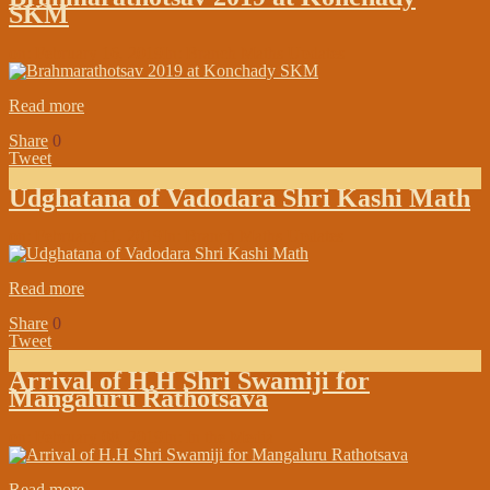
SKM
on:
February 16, 2019
In:
Branch Maths Updates
Read more
Share
0
Tweet
Udghatana of Vadodara Shri Kashi Math
on:
February 11, 2019
In:
Branch Maths Updates
Read more
Share
0
Tweet
Arrival of H.H Shri Swamiji for
Mangaluru Rathotsava
on:
February 08, 2019
In:
In the Media
Read more