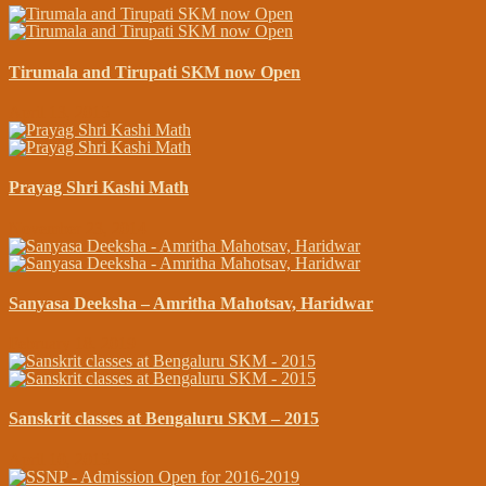
Tirumala and Tirupati SKM now Open
April 13, 2015
Prayag Shri Kashi Math
November 23, 2014
Sanyasa Deeksha – Amritha Mahotsav, Haridwar
February 18, 2019
Sanskrit classes at Bengaluru SKM – 2015
April 10, 2015