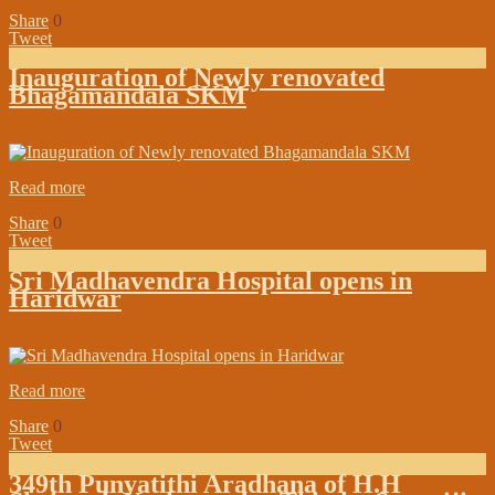
Share
0
Tweet
Inauguration of Newly renovated
Bhagamandala SKM
on:
March 23, 2019
In:
In the Media
Read more
Share
0
Tweet
Sri Madhavendra Hospital opens in
Haridwar
on:
March 12, 2019
In:
In the Media
Read more
Share
0
Tweet
349th Punyatithi Aradhana of H.H